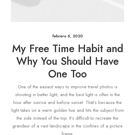
febrero 6, 2020
My Free Time Habit and
Why You Should Have
One Too
One of the easiest ways to improve travel photos is
shooting in better light, and the best light is often in the
hour after sunrise and before sunset. That’s because the
light takes on a warm golden hue and hits the subject from
the side instead of the top. It’s difficult to recreate the
grandeur of a vast landscape in the confines of a picture
frame.