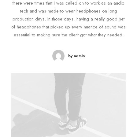
there were times that I was called on to work as an audio
tech and was made to wear headphones on long
production days. In those days, having a really good set
of headphones that picked up every nuance of sound was
essential to making sure the client got what they needed.
by admin