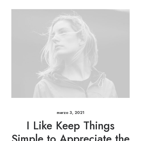
marzo 3, 2021
I Like Keep Things
Simple to Appreciate the