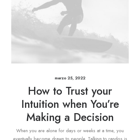
marzo 25, 2022
How to Trust your
Intuition when You’re
Making a Decision
When you are alone for days or weeks at a time, you
eventually become drawn to people. Talking to randos is