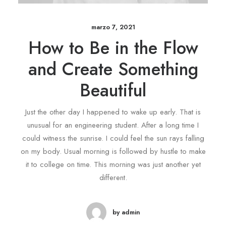
marzo 7, 2021
How to Be in the Flow
and Create Something
Beautiful
Just the other day I happened to wake up early. That is
unusual for an engineering student. After a long time I
could witness the sunrise. I could feel the sun rays falling
on my body. Usual morning is followed by hustle to make
it to college on time. This morning was just another yet
different.
by admin