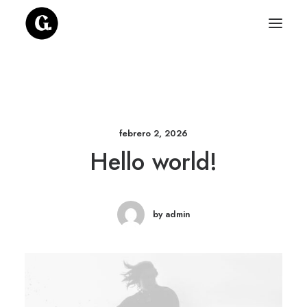
febrero 2, 2026
Hello world!
by admin