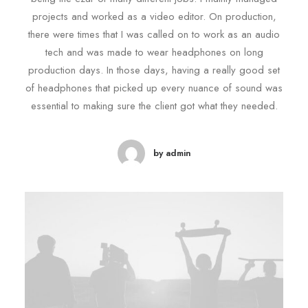
projects and worked as a video editor. On production,
there were times that I was called on to work as an audio
tech and was made to wear headphones on long
production days. In those days, having a really good set
of headphones that picked up every nuance of sound was
essential to making sure the client got what they needed.
by admin