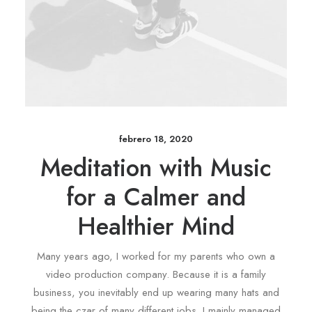
febrero 18, 2020
Meditation with Music
for a Calmer and
Healthier Mind
Many years ago, I worked for my parents who own a
video production company. Because it is a family
business, you inevitably end up wearing many hats and
being the czar of many different jobs. I mainly managed