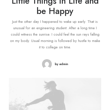
Little Things in Life and
be Happy
Just the other day I happened to wake up early. That is
unusual for an engineering student. After a long time I
could witness the sunrise. I could feel the sun rays falling
on my body. Usual morning is followed by hustle to make
it to college on time.
by admin