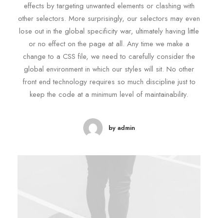
effects by targeting unwanted elements or clashing with
other selectors. More surprisingly, our selectors may even
lose out in the global specificity war, ultimately having little
or no effect on the page at all. Any time we make a
change to a CSS file, we need to carefully consider the
global environment in which our styles will sit. No other
front end technology requires so much discipline just to
keep the code at a minimum level of maintainability.
by admin