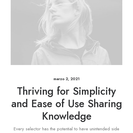
marzo 2, 2021
Thriving for Simplicity
and Ease of Use Sharing
Knowledge
Every selector has the potential to have unintended side