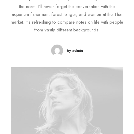
the norm. I’ll never forget the conversation with the
aquarium fisherman, forest ranger, and women at the Thai
market. It’s refreshing to compare notes on life with people
from vastly different backgrounds.
by admin