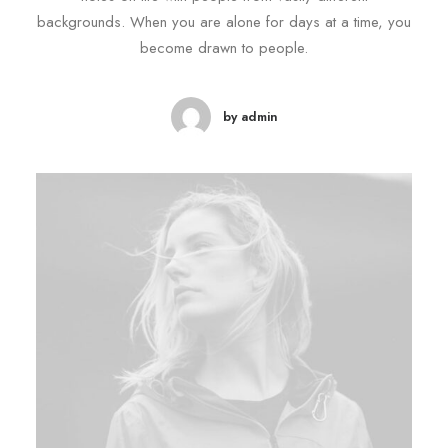
backgrounds. When you are alone for days at a time, you
become drawn to people.
by admin