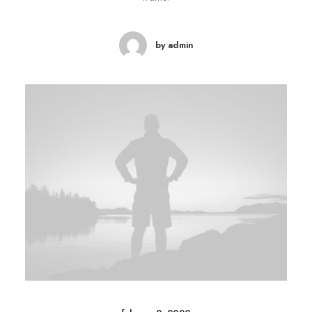
by admin