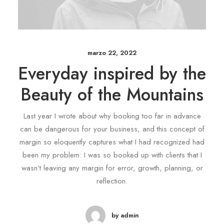
marzo 22, 2022
Everyday inspired by the
Beauty of the Mountains
Last year I wrote about why booking too far in advance
can be dangerous for your business, and this concept of
margin so eloquently captures what I had recognized had
been my problem: I was so booked up with clients that I
wasn’t leaving any margin for error, growth, planning, or
reflection.
by admin