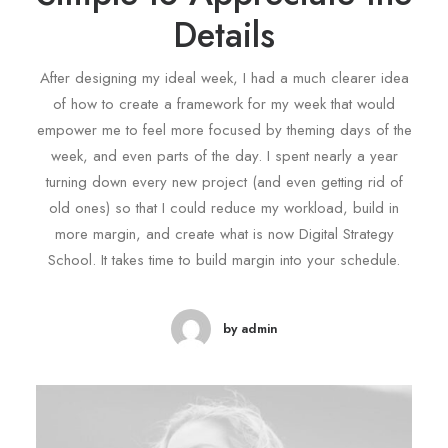
Details
After designing my ideal week, I had a much clearer idea
of how to create a framework for my week that would
empower me to feel more focused by theming days of the
week, and even parts of the day. I spent nearly a year
turning down every new project (and even getting rid of
old ones) so that I could reduce my workload, build in
more margin, and create what is now Digital Strategy
School. It takes time to build margin into your schedule.
by admin