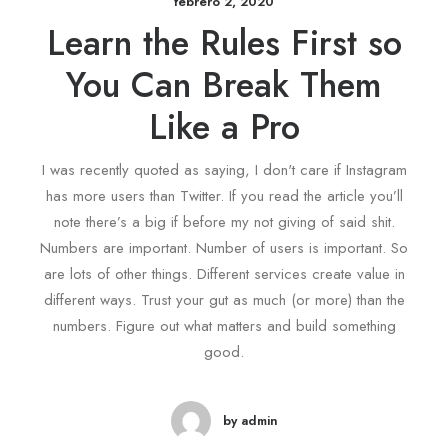
febrero 2, 2020
Learn the Rules First so
You Can Break Them
Like a Pro
I was recently quoted as saying, I don't care if Instagram
has more users than Twitter. If you read the article you’ll
note there’s a big if before my not giving of said shit.
Numbers are important. Number of users is important. So
are lots of other things. Different services create value in
different ways. Trust your gut as much (or more) than the
numbers. Figure out what matters and build something
good.
by admin