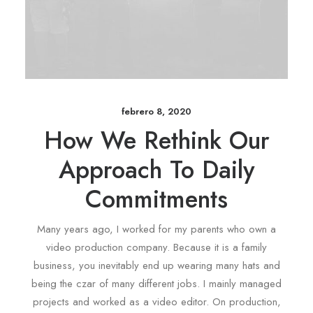
febrero 8, 2020
How We Rethink Our
Approach To Daily
Commitments
Many years ago, I worked for my parents who own a
video production company. Because it is a family
business, you inevitably end up wearing many hats and
being the czar of many different jobs. I mainly managed
projects and worked as a video editor. On production,