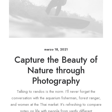
marzo 18, 2021
Capture the Beauty of
Nature through
Photography
Talking to randos is the norm. I’ll never forget the
conversation with the aquarium fisherman, forest ranger,
and women at the Thai market. It’s refreshing to compare
notes on life with people from vastly different