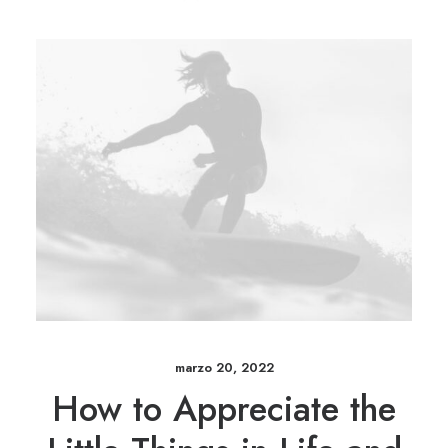
marzo 20, 2022
How to Appreciate the