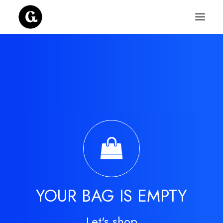
YOUR BAG IS EMPTY
Let's shop