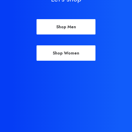
Shop Men
Shop Women