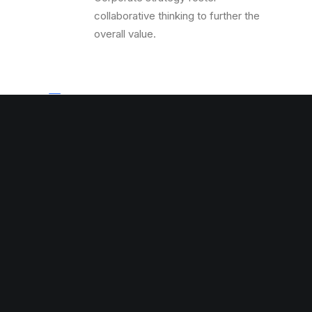
collaborative thinking to further the
overall value.
Top Seller
Corporate strategy foster
collaborative thinking to further the
overall value.