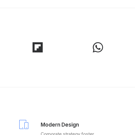
Modern Design
Corporate strategy foster