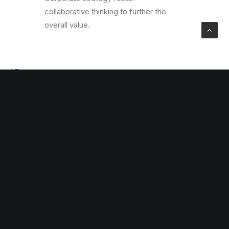
collaborative thinking to further the
overall value.
Global Settings
Corporate strategy foster
collaborative thinking to further the
overall value.