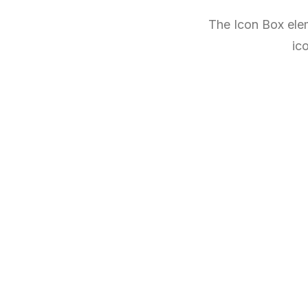
The Icon Box elem
ic