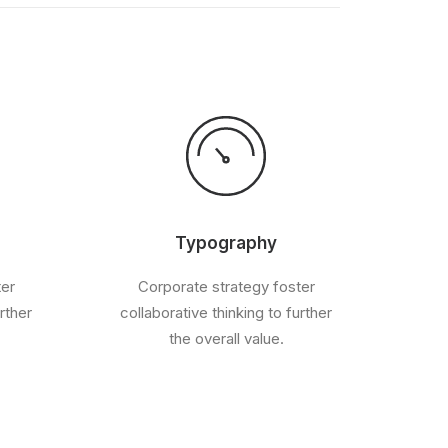
Typography
ter
Corporate strategy foster
rther
collaborative thinking to further
the overall value.