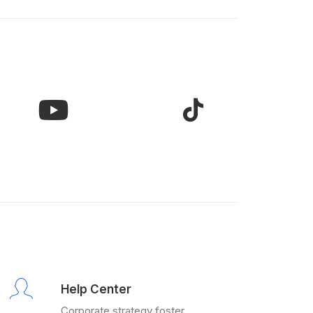
Help Center
Corporate strategy foster