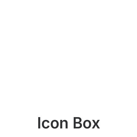
Icon Box