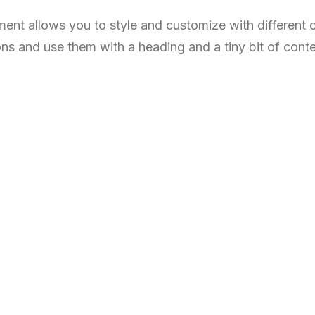
ent allows you to style and customize with different
ons and use them with a heading and a tiny bit of conte