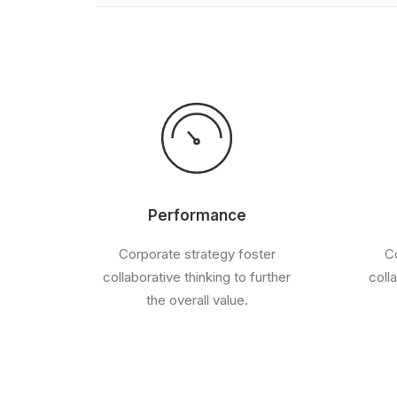
Performance
Corporate strategy foster
Co
collaborative thinking to further
coll
the overall value.