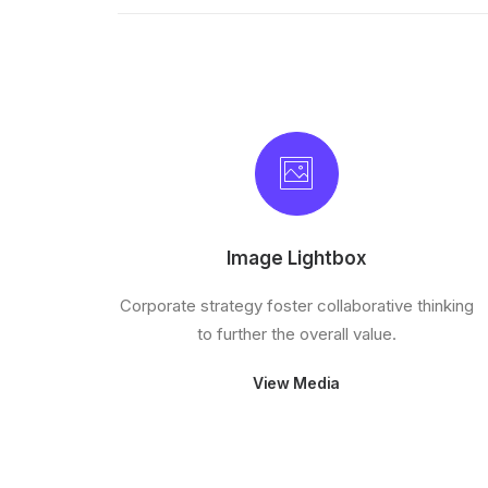
Image Lightbox
Corporate strategy foster collaborative thinking
to further the overall value.
View Media