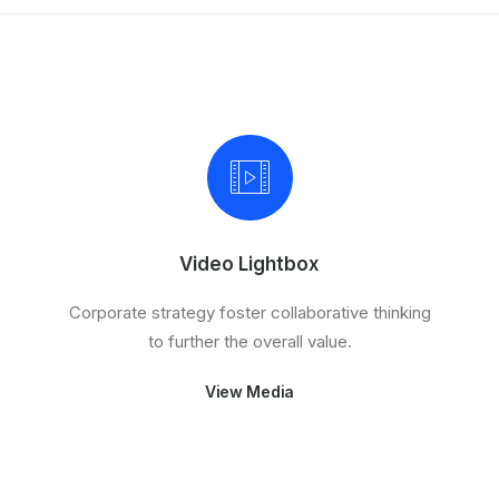
Video Lightbox
Corporate strategy foster collaborative thinking
to further the overall value.
View Media