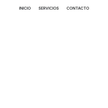
INICIO
SERVICIOS
CONTACTO