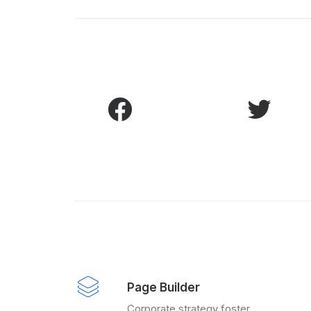
Page Builder
Corporate strategy foster