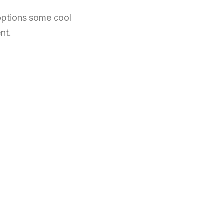
 options some cool
nt.