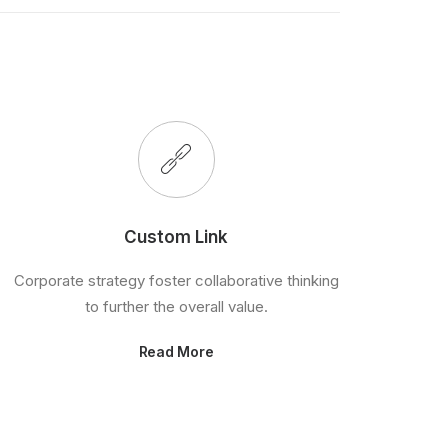
Custom Link
Corporate strategy foster collaborative thinking
to further the overall value.
Read More