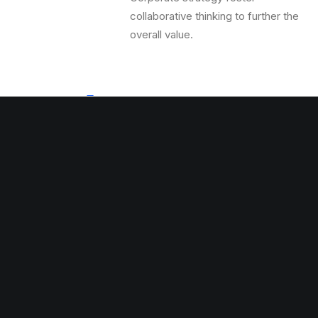
collaborative thinking to further the
overall value.
Massive Settings
Corporate strategy foster
collaborative thinking to further the
overall value.