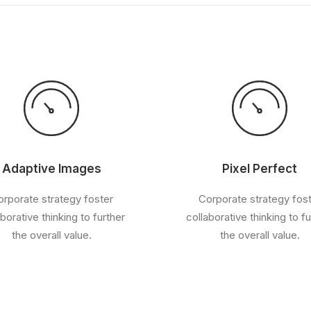
Adaptive Images
Pixel Perfect
rporate strategy foster
Corporate strategy fos
aborative thinking to further
collaborative thinking to fu
the overall value.
the overall value.