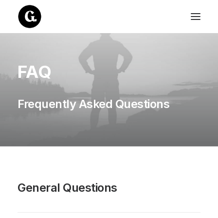
FAQ
Frequently Asked Questions
General Questions