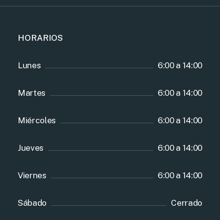
HORARIOS
Lunes
6:00 a 14:00
Martes
6:00 a 14:00
Miércoles
6:00 a 14:00
Jueves
6:00 a 14:00
Viernes
6:00 a 14:00
Sábado
Cerrado