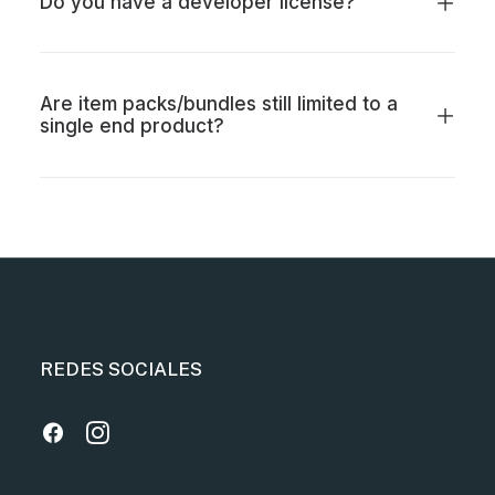
Do you have a developer license?
Are item packs/bundles still limited to a
single end product?
REDES SOCIALES