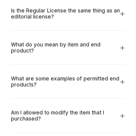
Is the Regular License the same thing as an
editorial license?
What do you mean by item and end
product?
What are some examples of permitted end
products?
Am I allowed to modify the item that I
purchased?