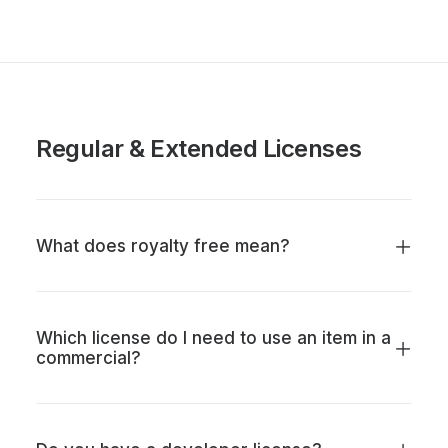
Regular & Extended Licenses
What does royalty free mean?
Which license do I need to use an item in a
commercial?