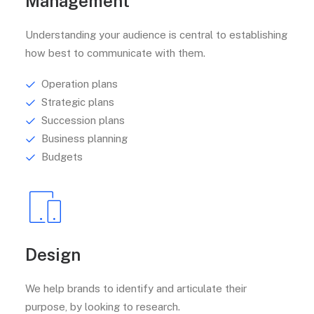
Management
Understanding your audience is central to establishing
how best to communicate with them.
Operation plans
Strategic plans
Succession plans
Business planning
Budgets
Design
We help brands to identify and articulate their
purpose, by looking to research.