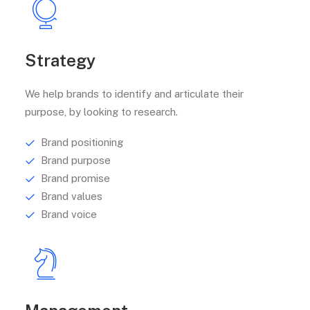
Strategy
We help brands to identify and articulate their
purpose, by looking to research.
Brand positioning
Brand purpose
Brand promise
Brand values
Brand voice