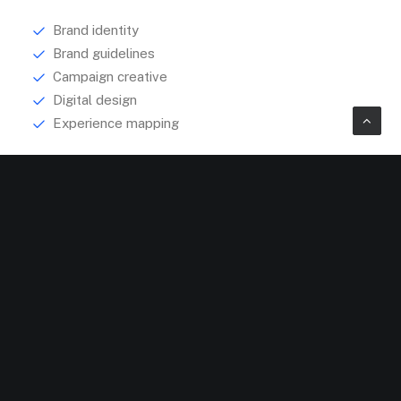
Brand identity
Brand guidelines
Campaign creative
Digital design
Experience mapping
Explore
About
Services
Portfolio