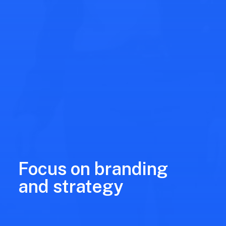
Focus on branding
and strategy