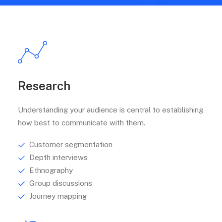
Research
Understanding your audience is central to establishing
how best to communicate with them.
Customer segmentation
Depth interviews
Ethnography
Group discussions
Journey mapping