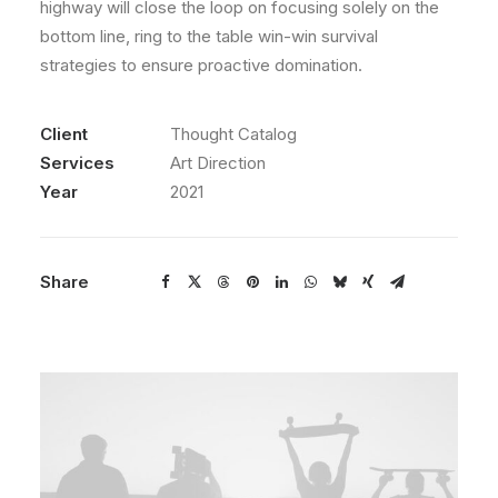
highway will close the loop on focusing solely on the
bottom line, ring to the table win-win survival
strategies to ensure proactive domination.
Client
Thought Catalog
Services
Art Direction
Year
2021
Share