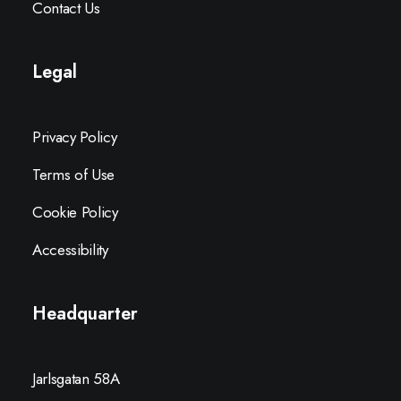
Contact Us
Legal
Privacy Policy
Terms of Use
Cookie Policy
Accessibility
Headquarter
Jarlsgatan 58A