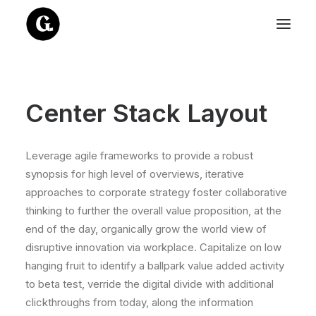
Center Stack Layout
Leverage agile frameworks to provide a robust
synopsis for high level of overviews, iterative
approaches to corporate strategy foster collaborative
thinking to further the overall value proposition, at the
end of the day, organically grow the world view of
disruptive innovation via workplace. Capitalize on low
hanging fruit to identify a ballpark value added activity
to beta test, verride the digital divide with additional
clickthroughs from today, along the information