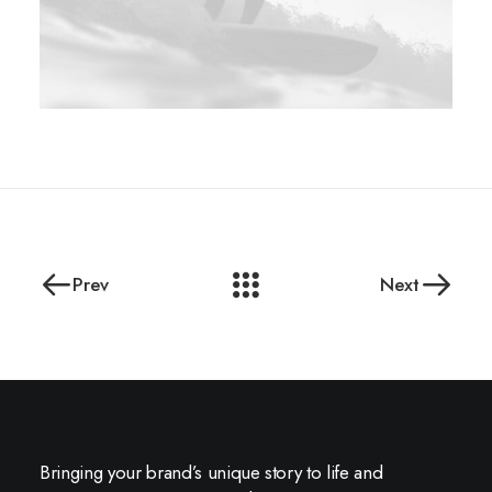
Prev
Next
Bringing your brand’s unique story to life and