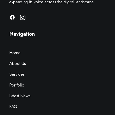
expanding its voice across the digital landscape.
Navigation
Home
About Us
Services
Portfolio
Latest News
FAQ