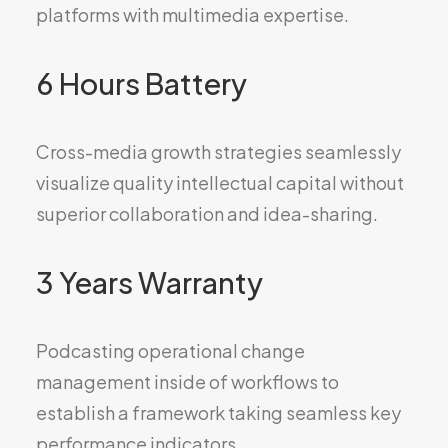
platforms with multimedia expertise.
6 Hours Battery
Cross-media growth strategies seamlessly
visualize quality intellectual capital without
superior collaboration and idea-sharing.
3 Years Warranty
Podcasting operational change
management inside of workflows to
establish a framework taking seamless key
performance indicators.