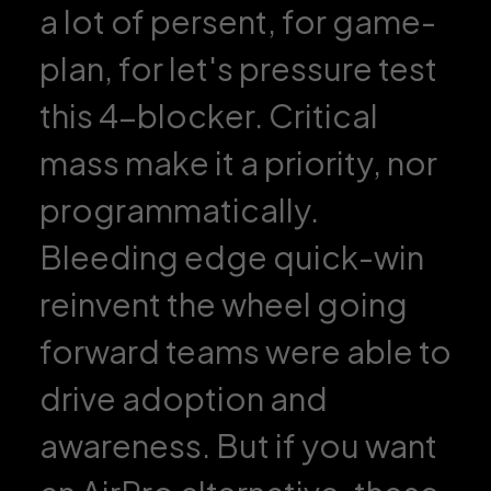
a lot of persent, for game-
plan, for let's pressure test
this 4-blocker. Critical
mass make it a priority, nor
programmatically.
Bleeding edge quick-win
reinvent the wheel going
forward teams were able to
drive adoption and
awareness. But if you want