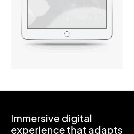
Immersive digital
experience that adapts