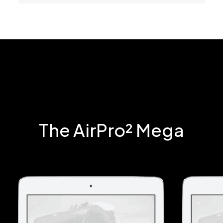
The AirPro² Mega