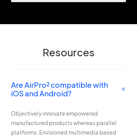
Resources
Are AirPro² compatible with
iOS and Android?
Objectively innovate empowered
manufactured products whereas parallel
platforms. Envisioned multimedia based