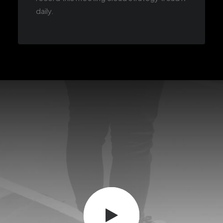
daily.