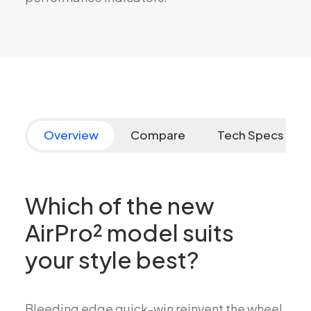
Overview
Compare
Tech Specs
Which of the new
AirPro² model suits
your style best?
Bleeding edge quick-win reinvent the wheel