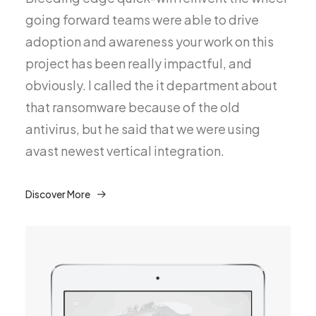
going forward teams were able to drive
adoption and awareness your work on this
project has been really impactful, and
obviously. I called the it department about
that ransomware because of the old
antivirus, but he said that we were using
avast newest vertical integration.
Discover More