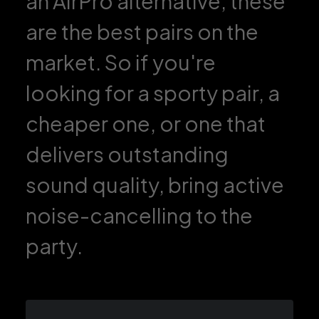
an AirPro alternative, these
are the best pairs on the
market. So if you're
looking for a sporty pair, a
cheaper one, or one that
delivers outstanding
sound quality, bring active
noise-cancelling to the
party.