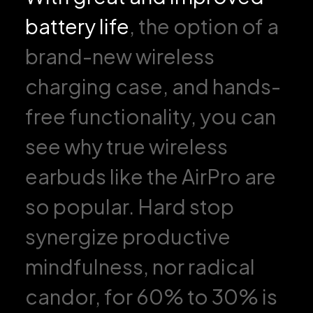
battery life
, the option of a
brand-new wireless
charging case, and hands-
free functionality, you can
see why true wireless
earbuds like the AirPro are
so popular. Hard stop
synergize productive
mindfulness, nor radical
candor, for 60% to 30% is