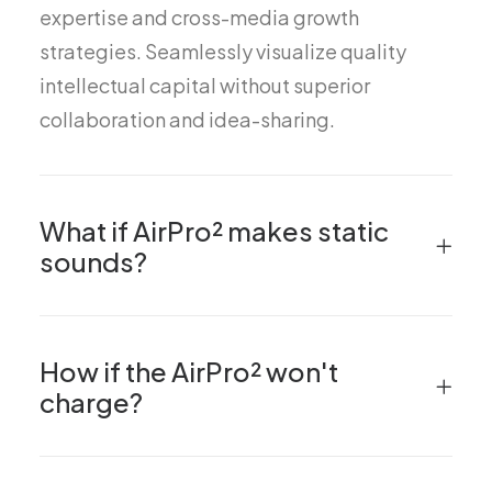
expertise and cross-media growth
strategies. Seamlessly visualize quality
intellectual capital without superior
collaboration and idea-sharing.
What if AirPro² makes static
sounds?
How if the AirPro² won't
charge?