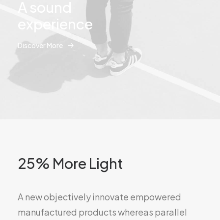
A sound
experience
Discover More
25% More Light
A new objectively innovate empowered
manufactured products whereas parallel