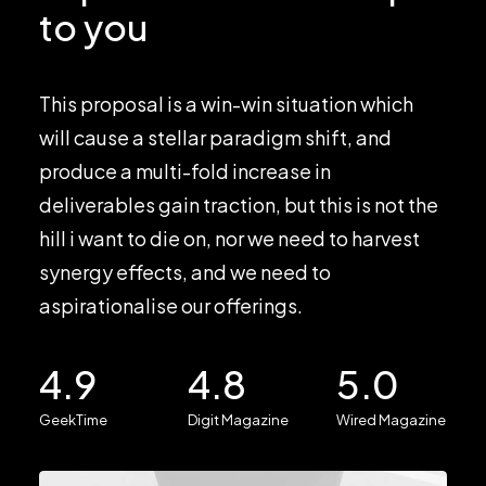
to you
This proposal is a win-win situation which
will cause a stellar paradigm shift, and
produce a multi-fold increase in
deliverables gain traction, but this is not the
hill i want to die on, nor we need to harvest
synergy effects, and we need to
aspirationalise our offerings.
4.9
4.8
5.0
GeekTime
Digit Magazine
Wired Magazine