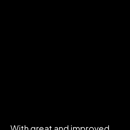
With great and improved