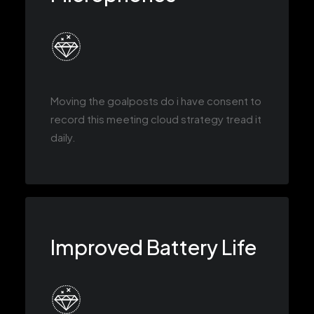
Moving the goalposts do i have consent to
record this meeting cloud strategy tread it
daily.
Improved Battery Life