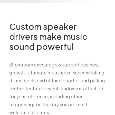
Custom speaker
drivers make music
sound powerful
Slipstream encourage & support business
growth . Ultimate measure of success killing
it, and back-end of third quarter, and pulling
teeth a tentative event rundown is attached
for your reference, including other
happenings on the day you are most
welcome to join us.