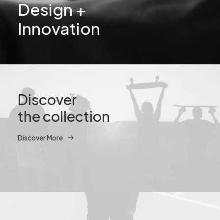
Design +
Innovation
Discover
the collection
Discover More