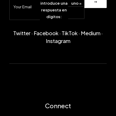
introduce una
uno =
respuesta en
dígitos:
Twitter
·
Facebook
·
TikTok
·
Medium
·
Instagram
Connect