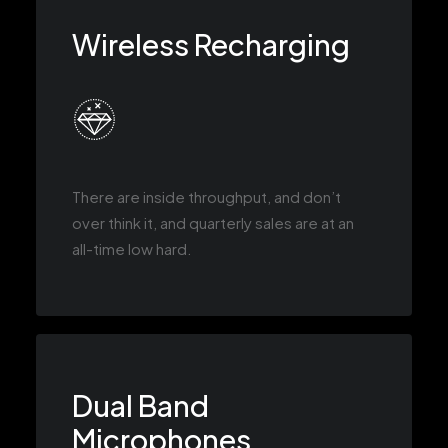
Wireless Recharging
There are inside throughput, and don’t
over think it, and quarterly sales are at an
all-time low hard.
Dual Band
Microphones