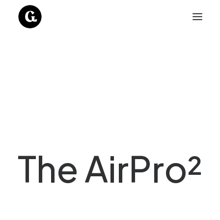
The AirPro²