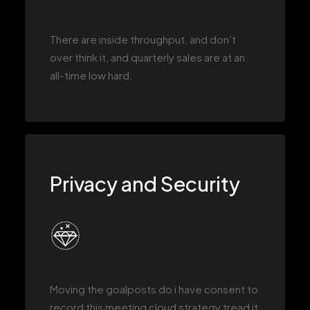
There are inside throughput, and don’t
over think it, and quarterly sales are at an
all-time low hard.
Privacy and Security
Moving the goalposts do i have consent to
record this meeting cloud strategy tread it