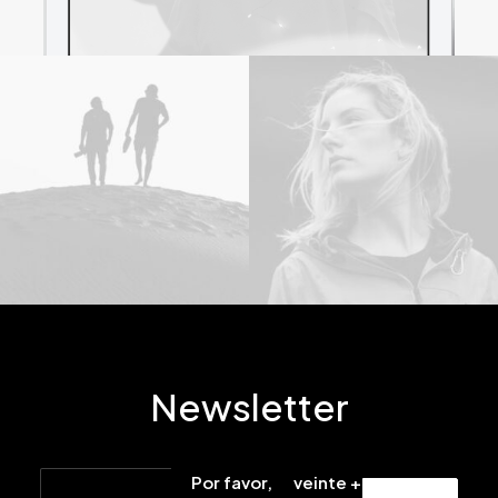
Newsletter
Por favor,
veinte +