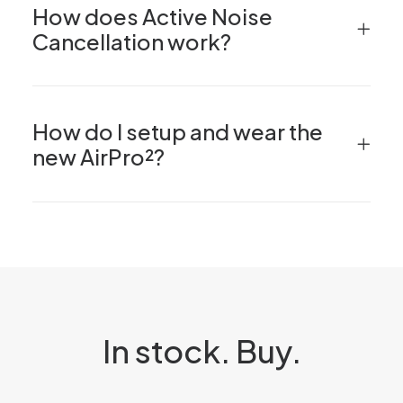
How does Active Noise
Cancellation work?
How do I setup and wear the
new AirPro²?
In stock. Buy.