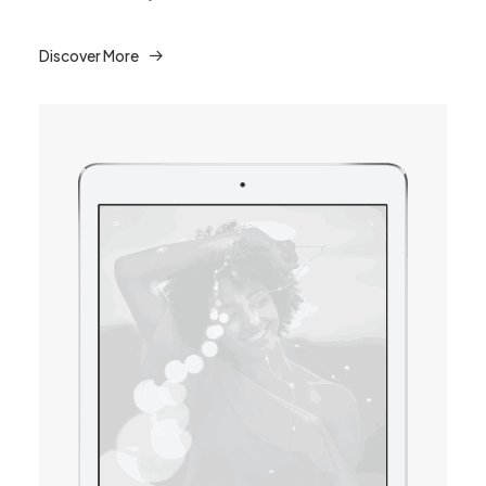
Discover More