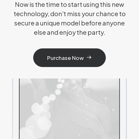
Now is the time to start using this new
technology, don't miss your chance to
secure a unique model before anyone
else and enjoy the party.
Purchase Now