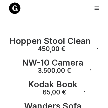
Hoppen Stool Clean
⋅
450,00
€
NW-10 Camera
⋅
⋅
3.500,00
€
Kodak Book
⋅
⋅
65,00
€
Wanders Sofa