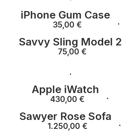
iPhone Gum Case
⋅
⋅
35,00
€
Savvy Sling Model 2
⋅
75,00
€
⋅
Apple iWatch
⋅
⋅
430,00
€
Sawyer Rose Sofa
⋅
⋅
1.250,00
€