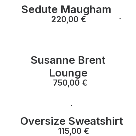
Sedute Maugham
⋅
⋅
220,00
€
⋅
Susanne Brent
Lounge
750,00
€
⋅
Oversize Sweatshirt
⋅
115,00
€