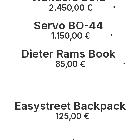
⋅
⋅
2.450,00
€
Servo BO-44
⋅
⋅
1.150,00
€
Dieter Rams Book
⋅
⋅
85,00
€
⋅
Easystreet Backpack
125,00
€
⋅