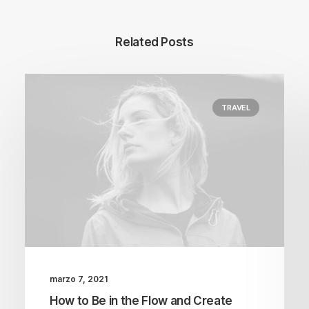
Related Posts
TRAVEL
marzo 7, 2021
How to Be in the Flow and Create