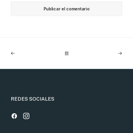
REDES SOCIALES