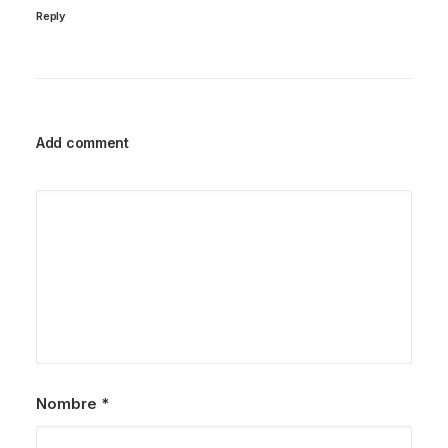
Reply
Add comment
Nombre
*