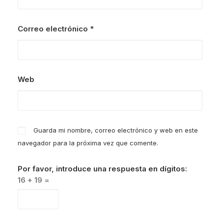
Correo electrónico
*
Web
Guarda mi nombre, correo electrónico y web en este
navegador para la próxima vez que comente.
Por favor, introduce una respuesta en dígitos:
16 + 19 =