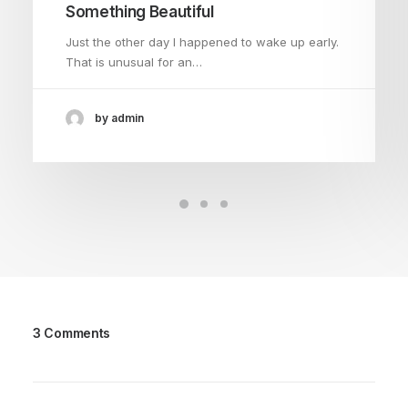
Something Beautiful
Just the other day I happened to wake up early.
That is unusual for an…
by admin
3 Comments