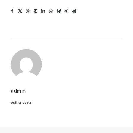
admin
Author posts