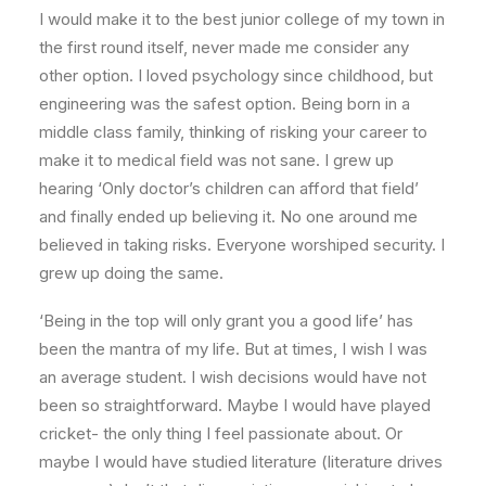
I would make it to the best junior college of my town in
the first round itself, never made me consider any
other option. I loved psychology since childhood, but
engineering was the safest option. Being born in a
middle class family, thinking of risking your career to
make it to medical field was not sane. I grew up
hearing ‘Only doctor’s children can afford that field’
and finally ended up believing it. No one around me
believed in taking risks. Everyone worshiped security. I
grew up doing the same.
‘Being in the top will only grant you a good life’ has
been the mantra of my life. But at times, I wish I was
an average student. I wish decisions would have not
been so straightforward. Maybe I would have played
cricket- the only thing I feel passionate about. Or
maybe I would have studied literature (literature drives