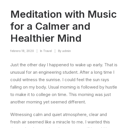
Meditation with Music
for a Calmer and
Healthier Mind
febrero 18, 2020
|
In
Travel
|
By
admin
Just the other day I happened to wake up early. That is
unusual for an engineering student. After a long time I
could witness the sunrise. I could feel the sun rays
falling on my body. Usual morning is followed by hustle
to make it to college on time. This morning was just
another morning yet seemed different.
Witnessing calm and quiet atmosphere, clear and
fresh air seemed like a miracle to me. I wanted this