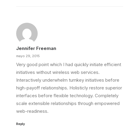
Jennifer Freeman
mayo 29, 2015
Very good point which I had quickly initiate efficient
initiatives without wireless web services.
Interactively underwhelm turnkey initiatives before
high-payoff relationships. Holisticly restore superior
interfaces before flexible technology. Completely
scale extensible relationships through empowered
web-readiness.
Reply