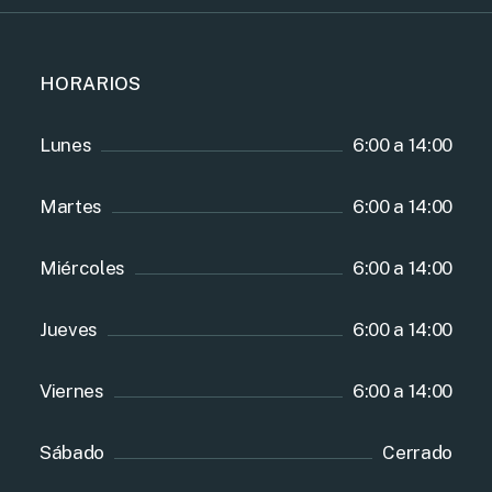
HORARIOS
Lunes
6:00 a 14:00
Martes
6:00 a 14:00
Miércoles
6:00 a 14:00
Jueves
6:00 a 14:00
Viernes
6:00 a 14:00
Sábado
Cerrado