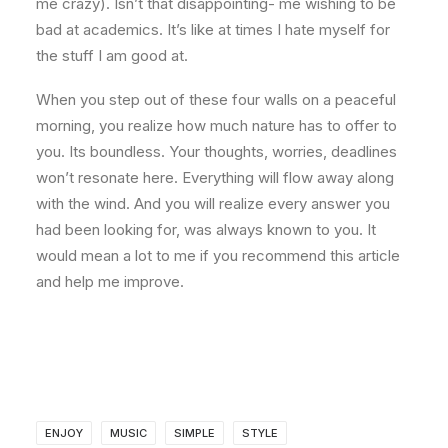
me crazy). Isn’t that disappointing- me wishing to be
bad at academics. It’s like at times I hate myself for
the stuff I am good at.
When you step out of these four walls on a peaceful
morning, you realize how much nature has to offer to
you. Its boundless. Your thoughts, worries, deadlines
won’t resonate here. Everything will flow away along
with the wind. And you will realize every answer you
had been looking for, was always known to you. It
would mean a lot to me if you recommend this article
and help me improve.
ENJOY
MUSIC
SIMPLE
STYLE