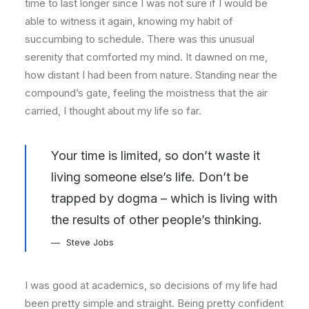
time to last longer since I was not sure if I would be
able to witness it again, knowing my habit of
succumbing to schedule. There was this unusual
serenity that comforted my mind. It dawned on me,
how distant I had been from nature. Standing near the
compound’s gate, feeling the moistness that the air
carried, I thought about my life so far.
Your time is limited, so don’t waste it
living someone else’s life. Don’t be
trapped by dogma – which is living with
the results of other people’s thinking.
Steve Jobs
I was good at academics, so decisions of my life had
been pretty simple and straight. Being pretty confident