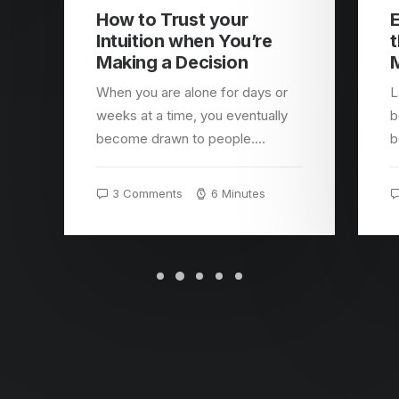
How to Trust your
E
Intuition when You’re
t
Making a Decision
When you are alone for days or
L
weeks at a time, you eventually
b
become drawn to people.…
b
3 Comments
6 Minutes