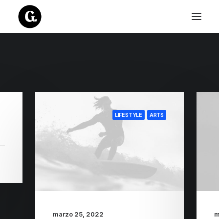
LIFESTYLE
ARTS
marzo 25, 2022
m