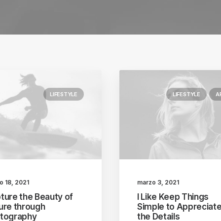
LIFESTYLE
LIFESTYLE
A
o 18, 2021
marzo 3, 2021
ture the Beauty of
I Like Keep Things
ure through
Simple to Appreciat
tography
the Details