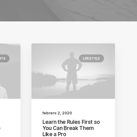
RTS
LIFESTYLE
febrero 2, 2020
Learn the Rules First so
e
You Can Break Them
Like a Pro