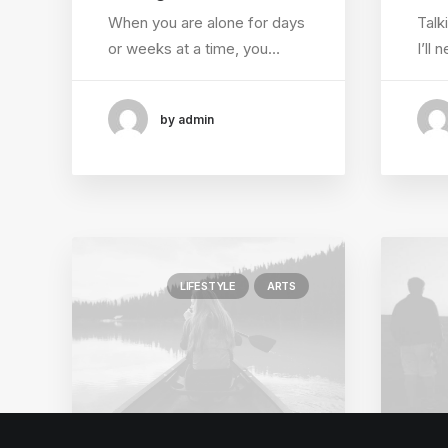
When you are alone for days
Talk
or weeks at a time, you…
I’ll
by admin
LIFESTYLE
ARTS