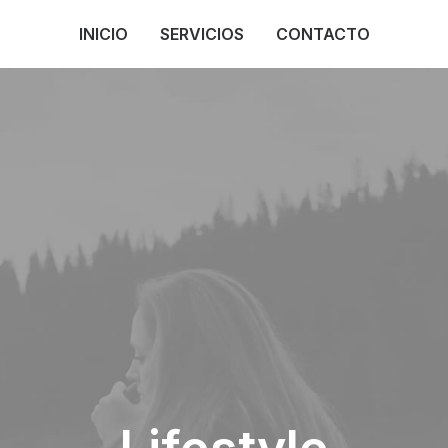
INICIO
SERVICIOS
CONTACTO