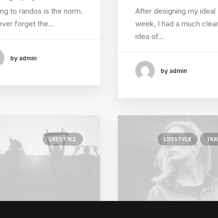
ing to randos is the norm.
After designing my ideal
 never forget the…
week, I had a much clea
idea of…
by admin
by admin
LIFESTYLE
LIFESTYLE
TRA