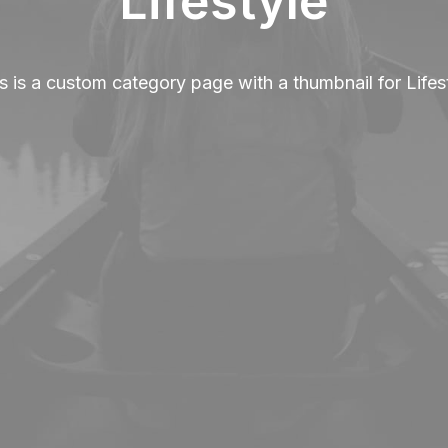
Lifestyle
s is a custom category page with a thumbnail for Lifes