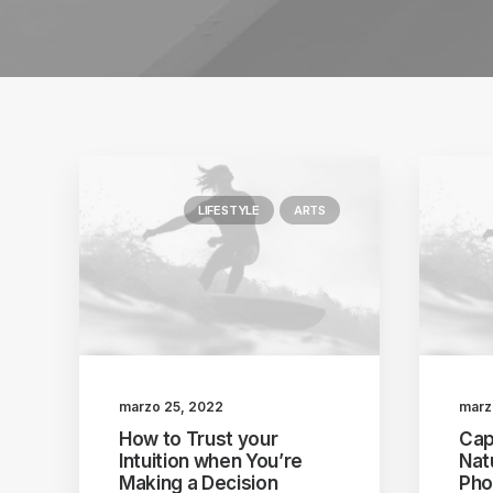
LIFESTYLE
ARTS
marzo 25, 2022
marz
How to Trust your
Cap
Intuition when You’re
Nat
Making a Decision
Pho