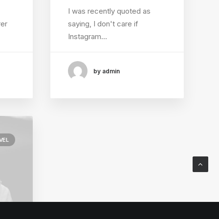
I was recently quoted as
rer
saying, I don't care if
Instagram…
by admin
VEL