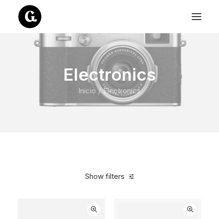
Electronics
Inicio
Electronics
Show filters