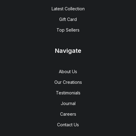
Latest Collection
Gift Card
Top Sellers
Navigate
About Us
Our Creations
Testimonials
Journal
Careers
Contact Us