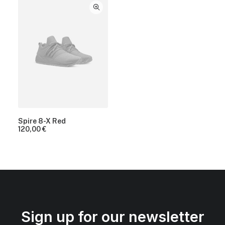
Spire 8-X Red
120,00
€
Sign up for our newsletter