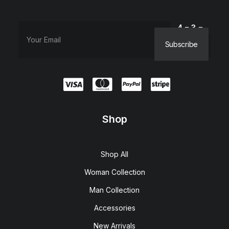
4 − 3 =
Shop
Shop All
Woman Collection
Man Collection
Accessories
New Arrivals