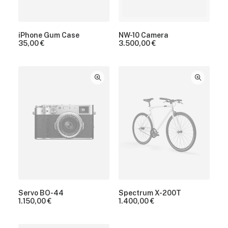
iPhone Gum Case
NW-10 Camera
35,00
€
3.500,00
€
Servo BO-44
Spectrum X-200T
1.150,00
€
1.400,00
€