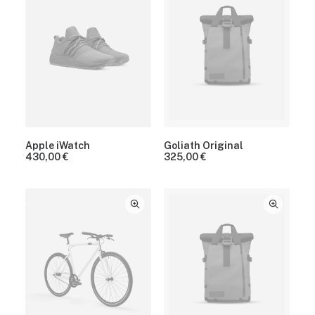
Apple iWatch
Goliath Original
430,00
€
325,00
€