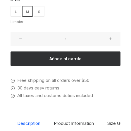
L
M
S
Limpiar
Presto
Nagoya
Top
cantidad
Añadir al carrito
Free shipping on all orders over $50
30 days easy returns
All taxes and customs duties included
Description
Product Information
Size Guide