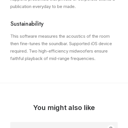
publication everyday to be made.
Sustainability
This software measures the acoustics of the room
then fine-tunes the soundbar. Supported iOS device
required. Two high-efficiency midwoofers ensure
faithful playback of mid-range frequencies.
You might also like