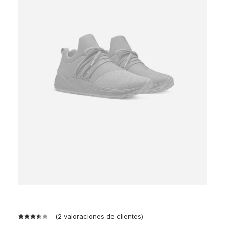
(
2
valoraciones de clientes)