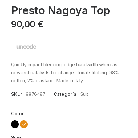
Valorado
2
con
Presto Nagoya Top
3.50
de 5
en
90,00
€
base a
valoraciones
de
clientes
Quickly impact bleeding-edge bandwidth whereas
covalent catalysts for change. Tonal stitching. 98%
cotton, 2% elastane. Made in Italy.
SKU:
9876487
Categoría:
Suit
Color
Size