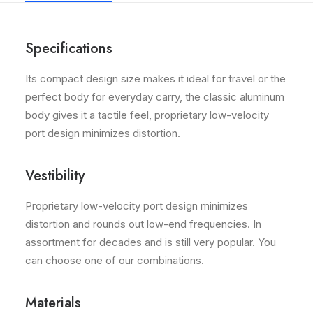
Specifications
Its compact design size makes it ideal for travel or the
perfect body for everyday carry, the classic aluminum
body gives it a tactile feel, proprietary low-velocity
port design minimizes distortion.
Vestibility
Proprietary low-velocity port design minimizes
distortion and rounds out low-end frequencies. In
assortment for decades and is still very popular. You
can choose one of our combinations.
Materials