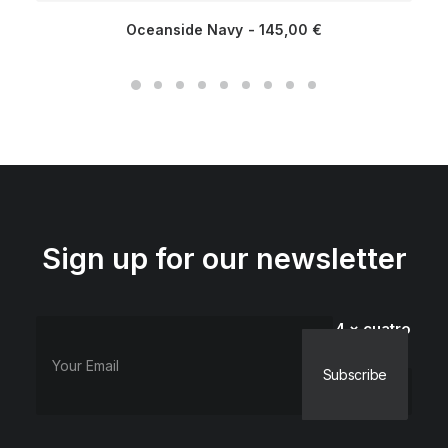
Oceanside Navy
145,00
€
Sign up for our newsletter
4 × cuatro
=