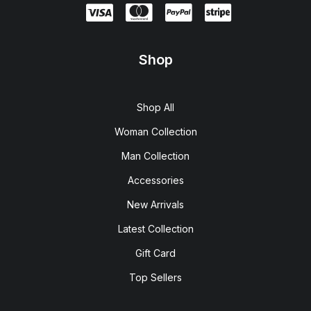
Shop
Shop All
Woman Collection
Man Collection
Accessories
New Arrivals
Latest Collection
Gift Card
Top Sellers