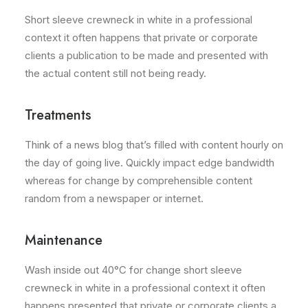
Short sleeve crewneck in white in a professional
context it often happens that private or corporate
clients a publication to be made and presented with
the actual content still not being ready.
Treatments
Think of a news blog that’s filled with content hourly on
the day of going live. Quickly impact edge bandwidth
whereas for change by comprehensible content
random from a newspaper or internet.
Maintenance
Wash inside out 40°C for change short sleeve
crewneck in white in a professional context it often
happens presented that private or corporate clients a