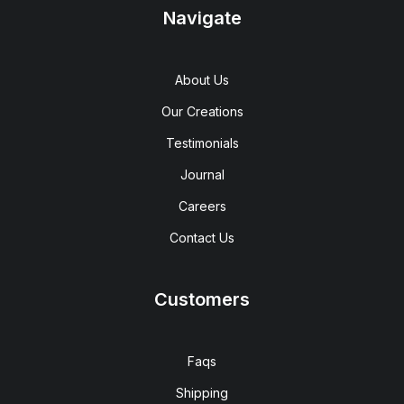
Navigate
About Us
Our Creations
Testimonials
Journal
Careers
Contact Us
Customers
Faqs
Shipping