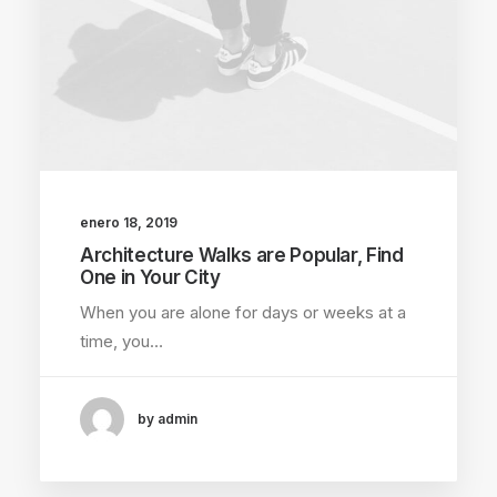
enero 18, 2019
Architecture Walks are Popular, Find
One in Your City
When you are alone for days or weeks at a
time, you…
by admin