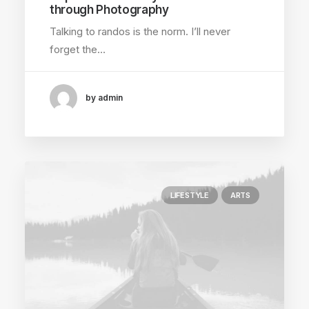
through Photography
Talking to randos is the norm. I’ll never
forget the…
by admin
LIFESTYLE
ARTS