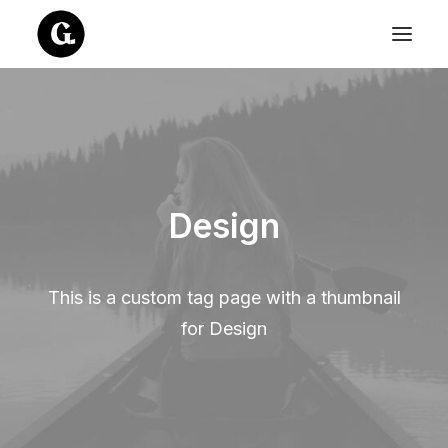
Design
This is a custom tag page with a thumbnail
for Design