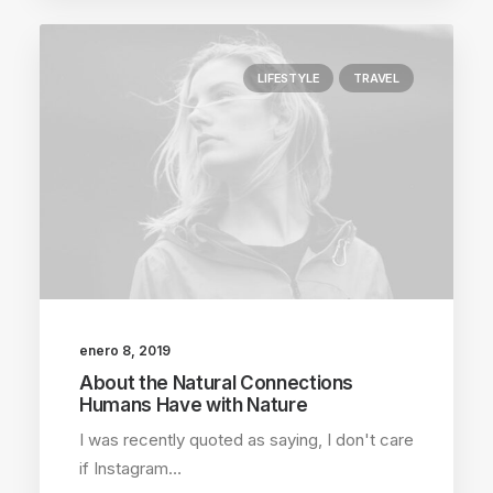
LIFESTYLE
TRAVEL
enero 8, 2019
About the Natural Connections
Humans Have with Nature
I was recently quoted as saying, I don't care
if Instagram…