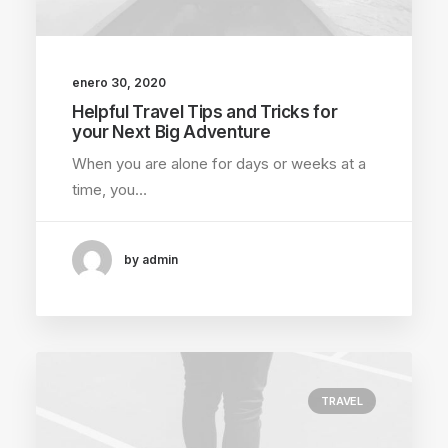
enero 30, 2020
Helpful Travel Tips and Tricks for
your Next Big Adventure
When you are alone for days or weeks at a
time, you…
by admin
TRAVEL