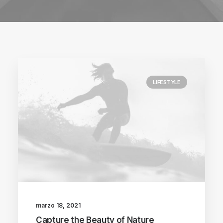
LIFESTYLE
marzo 18, 2021
Capture the Beauty of Nature