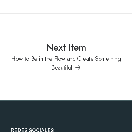
Next Item
How to Be in the Flow and Create Something
Beautiful
REDES SOCIALES