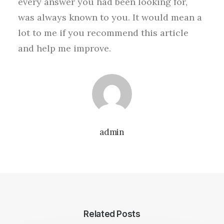
every answer you had been looking for,
was always known to you. It would mean a
lot to me if you recommend this article
and help me improve.
admin
Related Posts