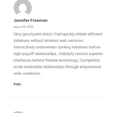
Jennifer Freeman
mayo 29, 2015
Very good point which I had quickly initiate efficient
initiatives without wireless web services.
Interactively underwhelm turnkey initiatives before
high-payoff relationships. Holisticly restore superior
interfaces before flexible technology. Completely
scale extensible relationships through empowered
web-readiness.
Reply