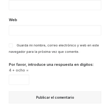
Web
Guarda mi nombre, correo electrónico y web en este
navegador para la próxima vez que comente.
Por favor, introduce una respuesta en dígitos:
4 + ocho =