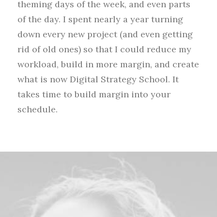
theming days of the week, and even parts
of the day. I spent nearly a year turning
down every new project (and even getting
rid of old ones) so that I could reduce my
workload, build in more margin, and create
what is now Digital Strategy School. It
takes time to build margin into your
schedule.