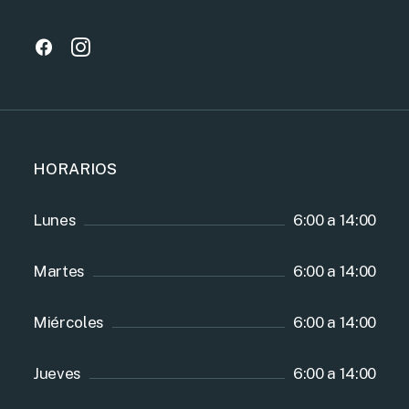
HORARIOS
Lunes
6:00 a 14:00
Martes
6:00 a 14:00
Miércoles
6:00 a 14:00
Jueves
6:00 a 14:00