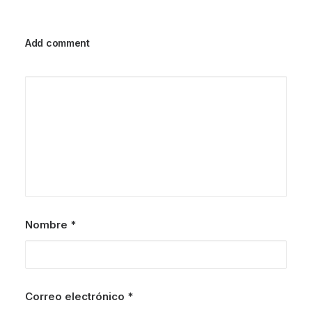
Add comment
Nombre
*
Correo electrónico
*