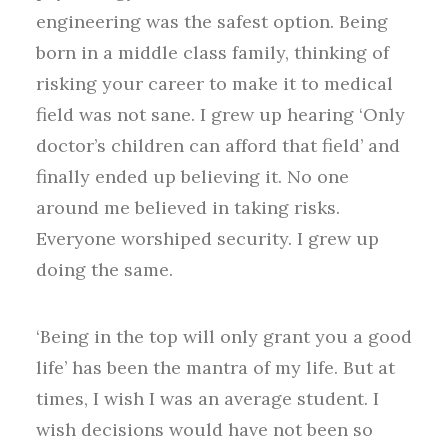
engineering was the safest option. Being
born in a middle class family, thinking of
risking your career to make it to medical
field was not sane. I grew up hearing ‘Only
doctor’s children can afford that field’ and
finally ended up believing it. No one
around me believed in taking risks.
Everyone worshiped security. I grew up
doing the same.
‘Being in the top will only grant you a good
life’ has been the mantra of my life. But at
times, I wish I was an average student. I
wish decisions would have not been so