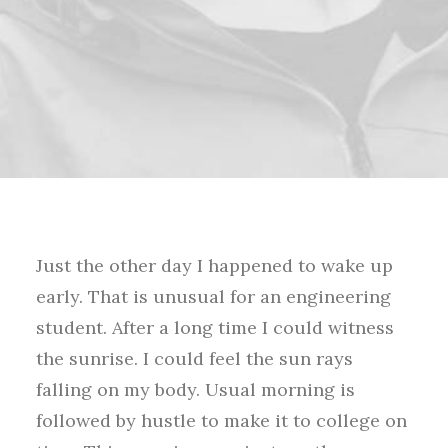
Just the other day I happened to wake up
early. That is unusual for an engineering
student. After a long time I could witness
the sunrise. I could feel the sun rays
falling on my body. Usual morning is
followed by hustle to make it to college on