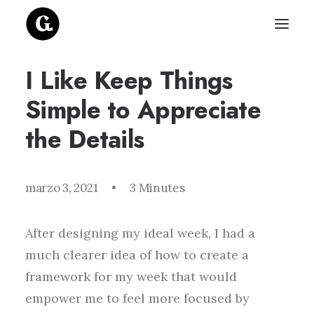
I Like Keep Things
Simple to Appreciate
the Details
marzo 3, 2021
•
3 Minutes
After designing my ideal week, I had a
much clearer idea of how to create a
framework for my week that would
empower me to feel more focused by