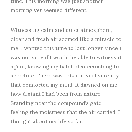
time. This morning was just another
morning yet seemed different.
Witnessing calm and quiet atmosphere,
clear and fresh air seemed like a miracle to
me. I wanted this time to last longer since I
was not sure if I would be able to witness it
again, knowing my habit of succumbing to
schedule. There was this unusual serenity
that comforted my mind. It dawned on me,
how distant I had been from nature.
Standing near the compound’s gate,
feeling the moistness that the air carried, I
thought about my life so far.