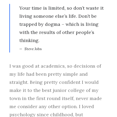
Your time is limited, so don’t waste it
living someone else’s life. Don’t be
trapped by dogma – which is living
with the results of other people’s
thinking.
Steve Jobs
I was good at academics, so decisions of
my life had been pretty simple and
straight. Being pretty confident I would
make it to the best junior college of my
town in the first round itself, never made
me consider any other option. I loved
psychology since childhood, but