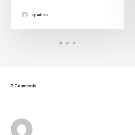
by admin
3 Comments