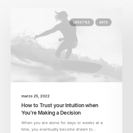
LIFESTYLE
ARTS
marzo 25, 2022
How to Trust your Intuition when
You’re Making a Decision
When you are alone for days or weeks at a
time, you eventually become drawn to…