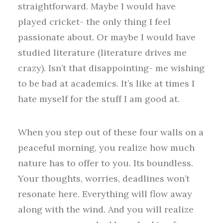
straightforward. Maybe I would have
played cricket- the only thing I feel
passionate about. Or maybe I would have
studied literature (literature drives me
crazy). Isn’t that disappointing- me wishing
to be bad at academics. It’s like at times I
hate myself for the stuff I am good at.
When you step out of these four walls on a
peaceful morning, you realize how much
nature has to offer to you. Its boundless.
Your thoughts, worries, deadlines won’t
resonate here. Everything will flow away
along with the wind. And you will realize