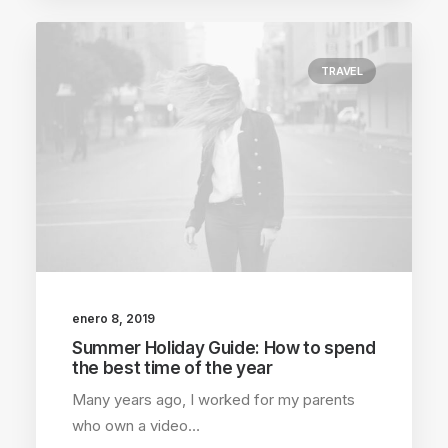
TRAVEL
enero 8, 2019
Summer Holiday Guide: How to spend
the best time of the year
Many years ago, I worked for my parents
who own a video…