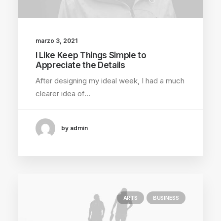
marzo 3, 2021
I Like Keep Things Simple to
Appreciate the Details
After designing my ideal week, I had a much
clearer idea of…
by admin
ARTS
BUSINESS