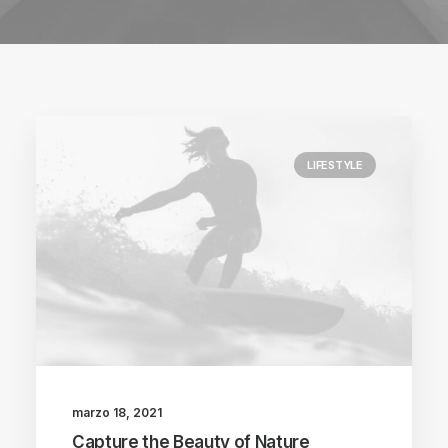
LIFESTYLE
marzo 18, 2021
Capture the Beauty of Nature