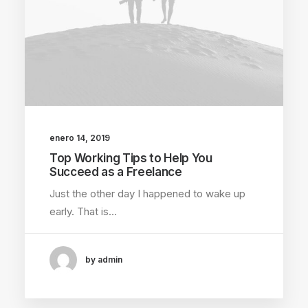
enero 14, 2019
Top Working Tips to Help You
Succeed as a Freelance
Just the other day I happened to wake up
early. That is…
by admin