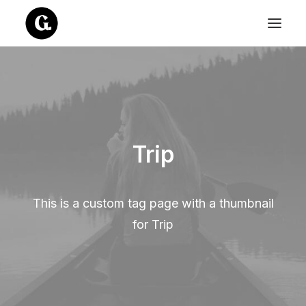
Trip
This is a custom tag page with a thumbnail
for Trip