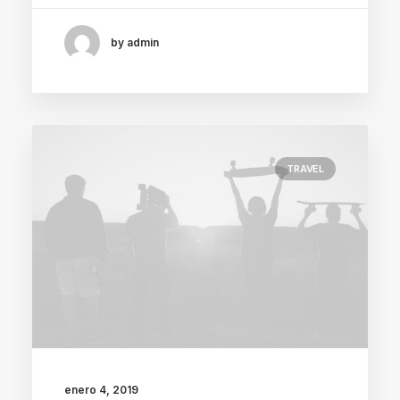
by admin
TRAVEL
enero 4, 2019