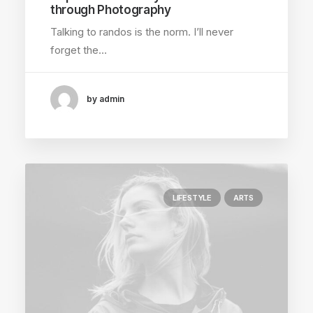
through Photography
Talking to randos is the norm. I’ll never
forget the…
by admin
LIFESTYLE
ARTS